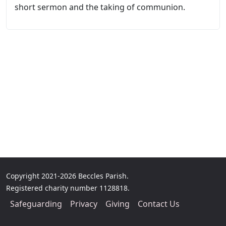
short sermon and the taking of communion.
Copyright 2021-2026 Beccles Parish.
Registered charity number 1128818.
Safeguarding
Privacy
Giving
Contact Us