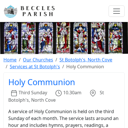
Home
Our Churches
St Botolph's, North Cove
Services at St Botolph's
Holy Communion
Holy Communion
Third
Sunday
10.30am
St
Botolph's, North Cove
A service of Holy Communion is held on the third
Sunday of each month. The service lasts around an
hour and includes hymns, prayers, readings, a