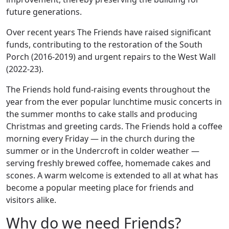
future generations.
Over recent years The Friends have raised significant
funds, contributing to the restoration of the South
Porch (2016-2019) and urgent repairs to the West Wall
(2022-23).
The Friends hold fund-raising events throughout the
year from the ever popular lunchtime music concerts in
the summer months to cake stalls and producing
Christmas and greeting cards. The Friends hold a coffee
morning every Friday — in the church during the
summer or in the Undercroft in colder weather —
serving freshly brewed coffee, homemade cakes and
scones. A warm welcome is extended to all at what has
become a popular meeting place for friends and
visitors alike.
Why do we need Friends?