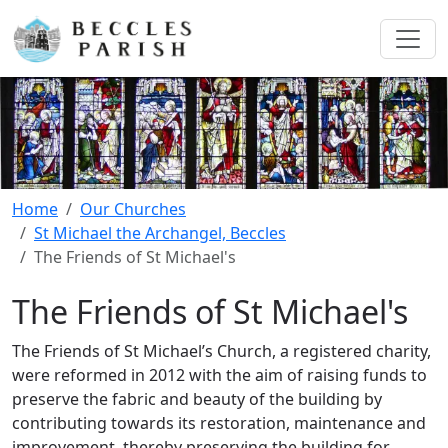
Home
Our Churches
St Michael the Archangel, Beccles
The Friends of St Michael's
The Friends of St Michael's
The Friends of St Michael’s Church, a registered charity,
were reformed in 2012 with the aim of raising funds to
preserve the fabric and beauty of the building by
contributing towards its restoration, maintenance and
improvement, thereby preserving the building for