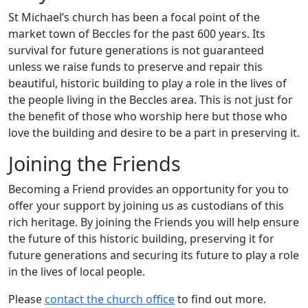
St Michael’s church has been a focal point of the
market town of Beccles for the past 600 years. Its
survival for future generations is not guaranteed
unless we raise funds to preserve and repair this
beautiful, historic building to play a role in the lives of
the people living in the Beccles area. This is not just for
the benefit of those who worship here but those who
love the building and desire to be a part in preserving it.
Joining the Friends
Becoming a Friend provides an opportunity for you to
offer your support by joining us as custodians of this
rich heritage. By joining the Friends you will help ensure
the future of this historic building, preserving it for
future generations and securing its future to play a role
in the lives of local people.
Please
contact the church office
to find out more.