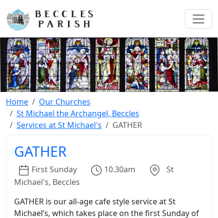
Home
Our Churches
St Michael the Archangel, Beccles
Services at St Michael's
GATHER
GATHER
First
Sunday
10.30am
St
Michael's, Beccles
GATHER is our all-age cafe style service at St
Michael’s, which takes place on the first Sunday of