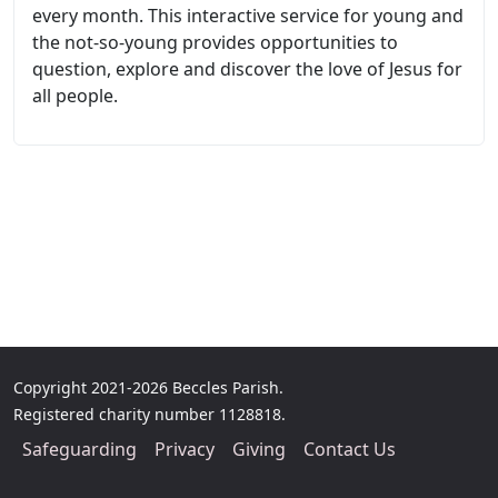
every month. This interactive service for young and
the not-so-young provides opportunities to
question, explore and discover the love of Jesus for
all people.
Copyright 2021-2026 Beccles Parish.
Registered charity number 1128818.
Safeguarding
Privacy
Giving
Contact Us