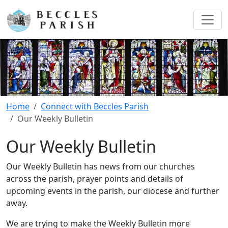
Home
Connect with Beccles Parish
Our Weekly Bulletin
Our Weekly Bulletin
Our Weekly Bulletin has news from our churches
across the parish, prayer points and details of
upcoming events in the parish, our diocese and further
away.
We are trying to make the Weekly Bulletin more