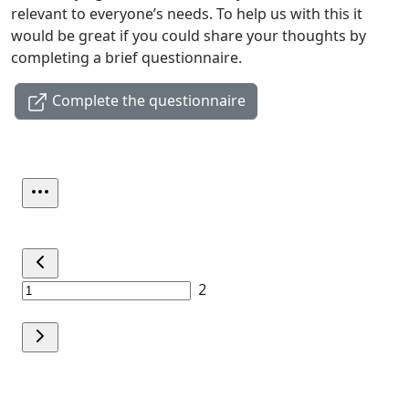
relevant to everyone’s needs. To help us with this it
would be great if you could share your thoughts by
completing a brief questionnaire.
Complete the questionnaire