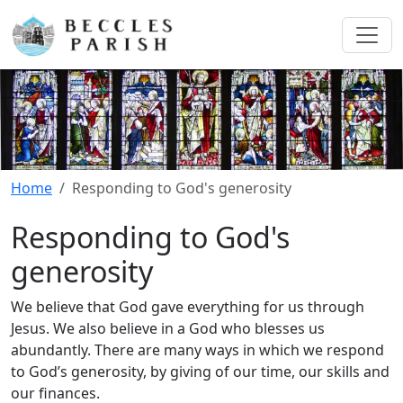
Home
Responding to God's generosity
Responding to God's
generosity
We believe that God gave everything for us through
Jesus. We also believe in a God who blesses us
abundantly. There are many ways in which we respond
to God’s generosity, by giving of our time, our skills and
our finances.