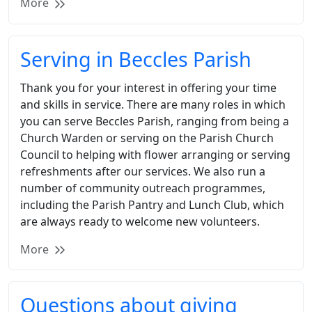
More
Serving in Beccles Parish
Thank you for your interest in offering your time
and skills in service. There are many roles in which
you can serve Beccles Parish, ranging from being a
Church Warden or serving on the Parish Church
Council to helping with flower arranging or serving
refreshments after our services. We also run a
number of community outreach programmes,
including the Parish Pantry and Lunch Club, which
are always ready to welcome new volunteers.
More
Questions about giving