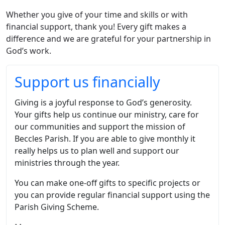
Whether you give of your time and skills or with
financial support, thank you! Every gift makes a
difference and we are grateful for your partnership in
God’s work.
Support us financially
Giving is a joyful response to God’s generosity.
Your gifts help us continue our ministry, care for
our communities and support the mission of
Beccles Parish. If you are able to give monthly it
really helps us to plan well and support our
ministries through the year.
You can make one-off gifts to specific projects or
you can provide regular financial support using the
Parish Giving Scheme.