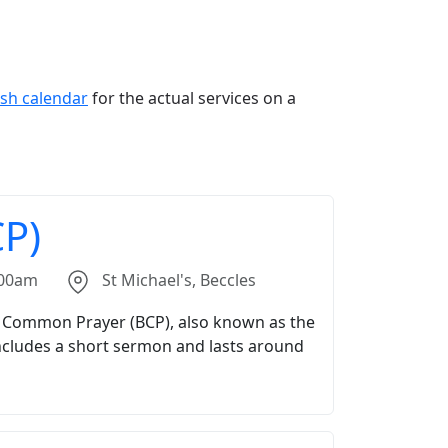
ish calendar
for the actual services on a
P)
.00am
St Michael's, Beccles
f Common Prayer (BCP), also known as the
includes a short sermon and lasts around