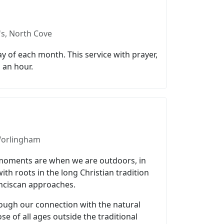
's, North Cove
y of each month. This service with prayer,
 an hour.
 Worlingham
l moments are when we are outdoors, in
h roots in the long Christian tradition
anciscan approaches.
ough our connection with the natural
se of all ages outside the traditional