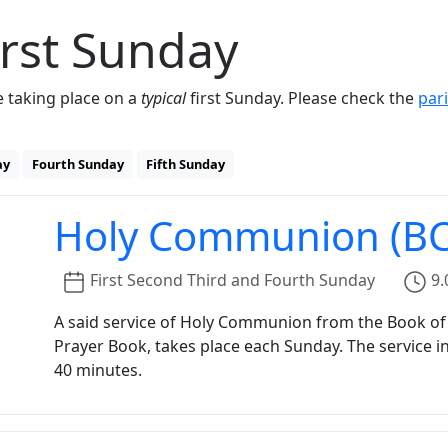
irst Sunday
e taking place on a
typical
first Sunday. Please check the
par
ay
Fourth Sunday
Fifth Sunday
Holy Communion (BC
First
Second
Third
and
Fourth
Sunday
9
A said service of Holy Communion from the Book o
Prayer Book, takes place each Sunday. The service 
40 minutes.