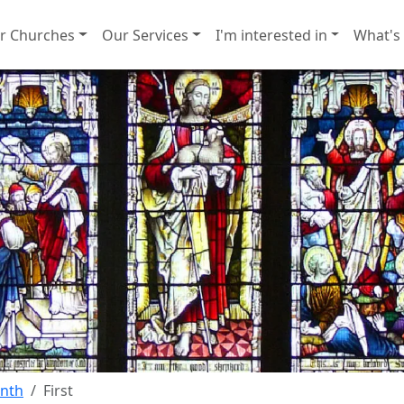
r Churches
Our Services
I'm interested in
What's
onth
First