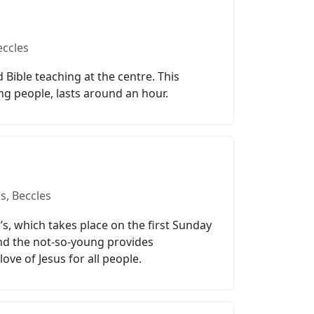
eccles
Bible teaching at the centre. This
ng people, lasts around an hour.
s, Beccles
l’s, which takes place on the first Sunday
and the not-so-young provides
ove of Jesus for all people.