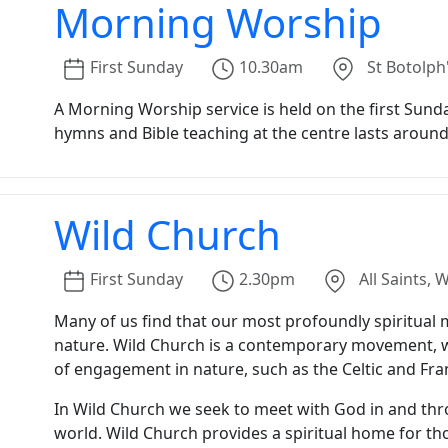
Morning Worship
First
Sunday
10.30am
St Botolph
A Morning Worship service is held on the first Sunda
hymns and Bible teaching at the centre lasts around
Wild Church
First
Sunday
2.30pm
All Saints,
Many of us find that our most profoundly spiritua
nature. Wild Church is a contemporary movement, wit
of engagement in nature, such as the Celtic and Fr
In Wild Church we seek to meet with God in and thr
world. Wild Church provides a spiritual home for tho