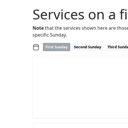
Services on a f
Note
that the services shown here are thos
specific Sunday.
First Sunday
Second Sunday
Third Sund