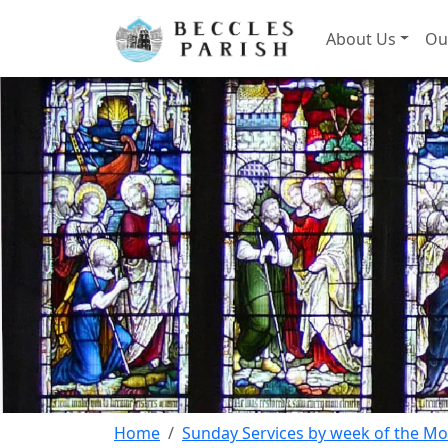
About Us
Ou
Home
Sunday Services by week of the M