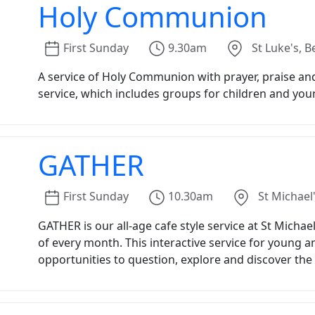
Holy Communion
First
Sunday
9.30am
St Luke's, B
A service of Holy Communion with prayer, praise and 
service, which includes groups for children and you
GATHER
First
Sunday
10.30am
St Michael'
GATHER is our all-age cafe style service at St Michae
of every month. This interactive service for young 
opportunities to question, explore and discover the l