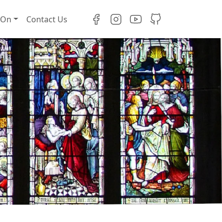
 On
Contact Us