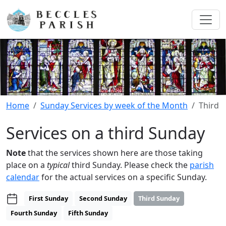
Home
Sunday Services by week of the Month
Third
Services on a third Sunday
Note
that the services shown here are those taking
place on a
typical
third Sunday. Please check the
parish
calendar
for the actual services on a specific Sunday.
First Sunday
Second Sunday
Third Sunday
Fourth Sunday
Fifth Sunday