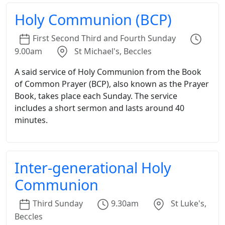
Holy Communion (BCP)
First
Second
Third
and
Fourth
Sunday
9.00am
St Michael's, Beccles
A said service of Holy Communion from the Book
of Common Prayer (BCP), also known as the Prayer
Book, takes place each Sunday. The service
includes a short sermon and lasts around 40
minutes.
Inter-generational Holy
Communion
Third
Sunday
9.30am
St Luke's,
Beccles