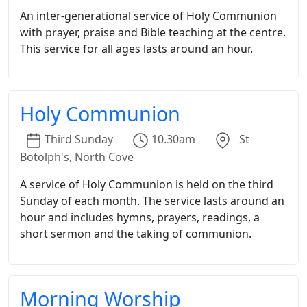
An inter-generational service of Holy Communion
with prayer, praise and Bible teaching at the centre.
This service for all ages lasts around an hour.
Holy Communion
Third
Sunday
10.30am
St
Botolph's, North Cove
A service of Holy Communion is held on the third
Sunday of each month. The service lasts around an
hour and includes hymns, prayers, readings, a
short sermon and the taking of communion.
Morning Worship